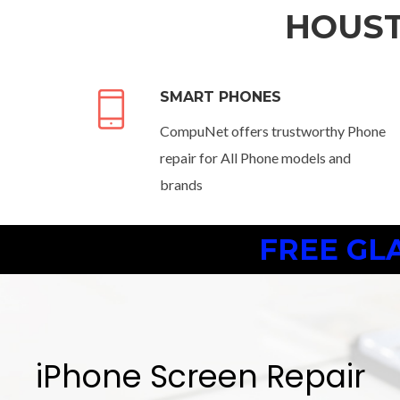
HOUST
SMART PHONES
CompuNet offers trustworthy Phone
repair for All Phone models and
brands
FREE GL
iPhone Screen Repair