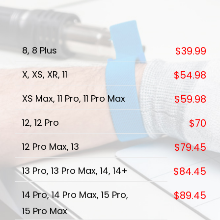
8, 8 Plus
$39.99
X, XS, XR, 11
$54.98
XS Max, 11 Pro, 11 Pro Max
$59.98
12, 12 Pro
$70
12 Pro Max, 13
$79.45
13 Pro, 13 Pro Max, 14, 14+
$84.45
14 Pro, 14 Pro Max, 15 Pro,
$89.45
15 Pro Max