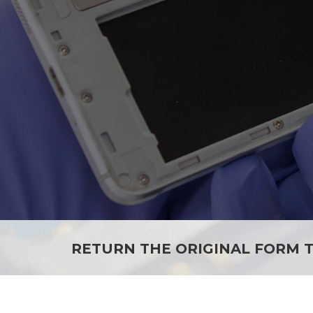
RETURN THE ORIGINAL FORM T