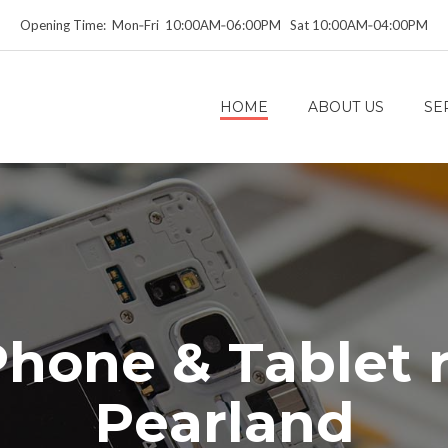
Opening Time: Mon‑Fri 10:00AM‑06:00PM Sat 10:00AM‑04:00PM
HOME
ABOUT US
SE
P
h
o
n
e
&
T
a
b
l
e
t
P
e
a
r
l
a
n
d