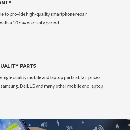
ANTY
e to provide high-quality smartphone repair
 with a 30 day warranty period.
UALITY PARTS
 high-quality mobile and laptop parts at fair prices
, samsung, Dell, LG and many other mobile and laptop