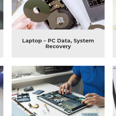
Laptop – PC Data, System
Recovery