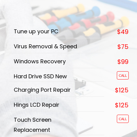
Tune up your PC
$49
Virus Removal & Speed
$75
Windows Recovery
$99
Hard Drive SSD New
CALL
Charging Port Repair
$125
Hings LCD Repair
$125
Touch Screen
CALL
Replacement