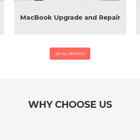
MacBook Upgrade and Repair
SEE ALL SERVICES
WHY CHOOSE US