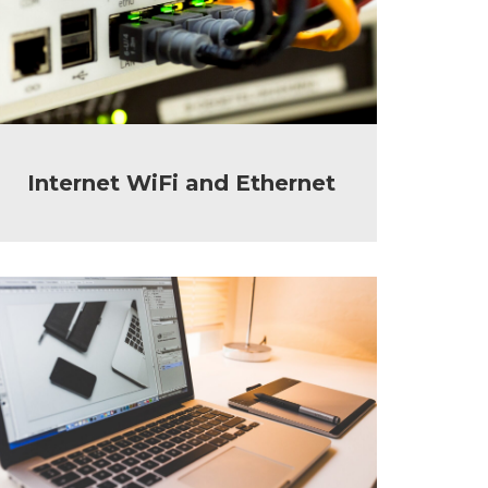
Internet WiFi and Ethernet