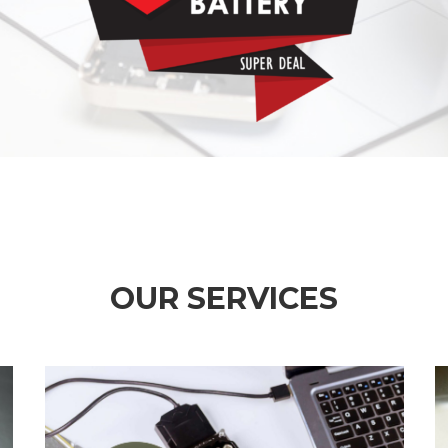
OUR SERVICES