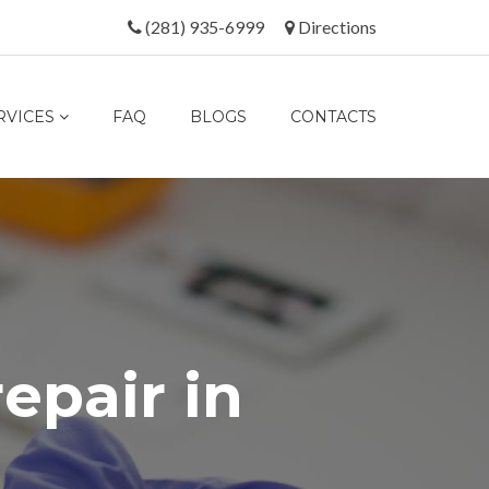
(281) 935-6999
Directions
RVICES
FAQ
BLOGS
CONTACTS
r
e
p
a
i
r
i
n