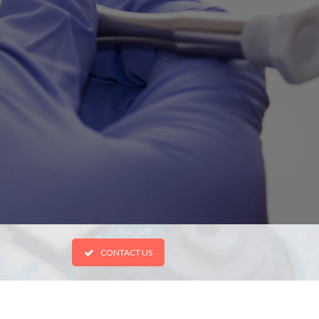
CONTACT US