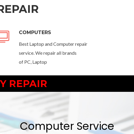
REPAIR
COMPUTERS
Best Laptop and Computer repair
service. We repair all brands
of PC, Laptop
Y REPAIR
Computer Service