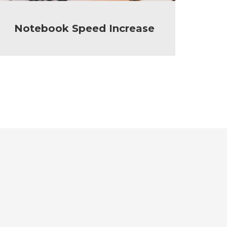
Notebook Speed Increase