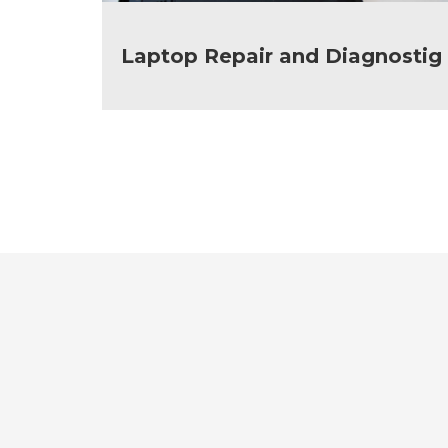
Laptop Repair and Diagnostig