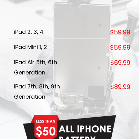
iPad 2, 3, 4
$59.99
iPad Mini 1, 2
$59.99
iPad Air 5th, 6th
$69.99
Generation
iPad 7th, 8th, 9th
$89.99
Generation