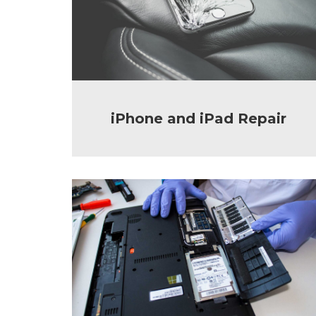
iPhone and iPad Repair