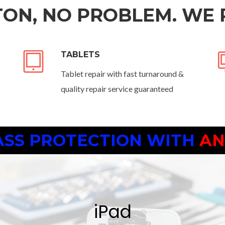
ON, NO PROBLEM. WE 
TABLETS
Tablet repair with fast turnaround &
quality repair service guaranteed
ASS PROTECTION
WITH AN
iPad