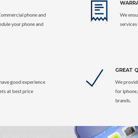
WARR
 Commercial phone and
We ensur
hedule your phone and
services
GREAT Q
o have good experience
We provide
ets at best price
for iphone
brands.