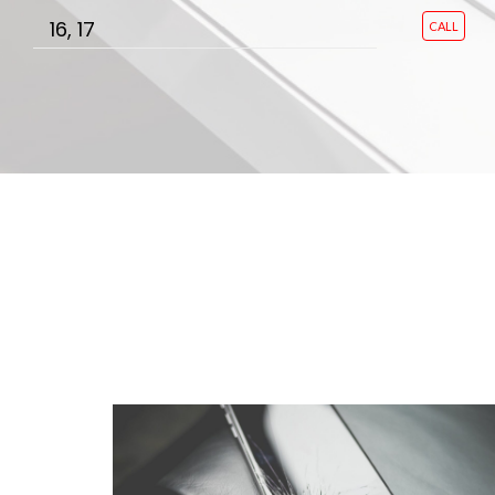
16, 17
CALL