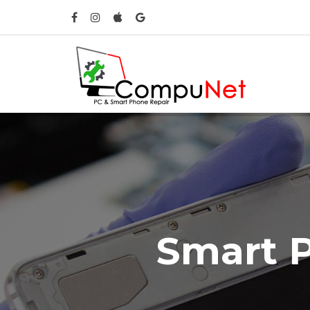
S
m
a
r
t