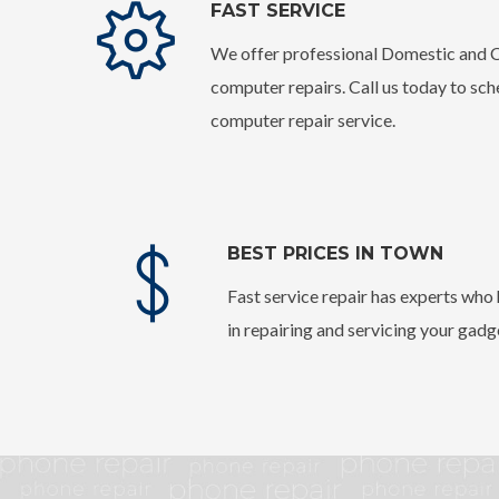
FAST SERVICE
We offer professional Domestic and
computer repairs. Call us today to sc
computer repair service.
BEST PRICES IN TOWN
Fast service repair has experts wh
in repairing and servicing your gadg