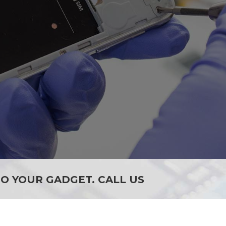
SEE ALL SERVICES
O YOUR GADGET. CALL US